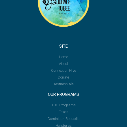
SITE
Home
About
Connection Hive
Donate
Testimonials
OUR PROGRAMS
TBC Programs
Texas
Dominican Republic
Honduras