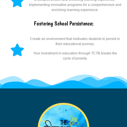
Implementing innovative programs for a comprehensive and
enriching learning experience.
Fostering School Persistence:
Create an environment that motivates students to persist in
their educational journey.
Your investment in education through TCTB breaks the
cycle of poverty.