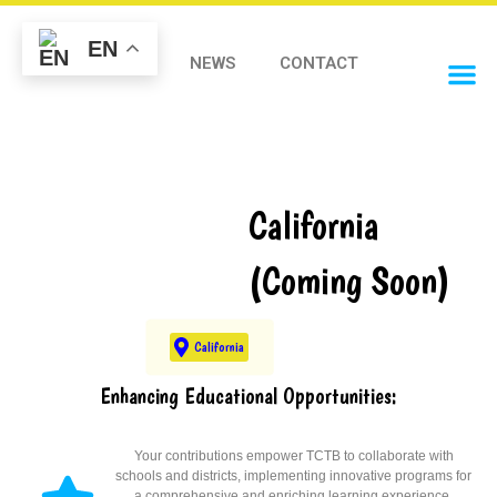
EN
STORE
NEWS
CONTACT
OUR 
California
(Coming Soon)
California
Enhancing Educational Opportunities:
Your contributions empower TCTB to collaborate with
schools and districts, implementing innovative programs for
a comprehensive and enriching learning experience.