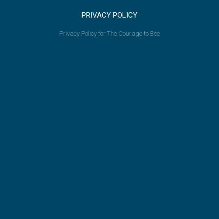
PRIVACY POLICY
Privacy Policy for The Courage to Bee