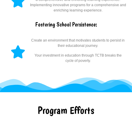
Implementing innovative programs for a comprehensive and
enriching learning experience.
Fostering School Persistence:
Create an environment that motivates students to persist in
their educational journey.
Your investment in education through TCTB breaks the
cycle of poverty.
Program Efforts