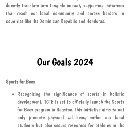
directly translate into tangible impact, supporting initiatives
that reach our local community and across borders to
countries like the Dominican Republic and Honduras.
Our Goals 2024
Sports for Bees
Recognizing the significance of sports in holistic
development, TCTB is set to officially launch the Sports
for Bees program in Houston. This initiative aims to not
only promote physical well-being within our local
students but also secure resources for athletes in the