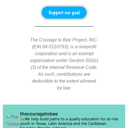
Support our goal
The Courage to Bee Project, INC.
(EIN 84-5110753), is a nonprofit
corporation and is an exempt
organization under Section 501(c)
(3) of the Internal Revenue Code.
As such, contributions are
deductible to the extent allowed
by law.
thecouragetobee
🐝We help build paths to a quality education for at-risk
youth in Texas, Latin America and the Caribbean.
Founder: @kerlin_sabogal