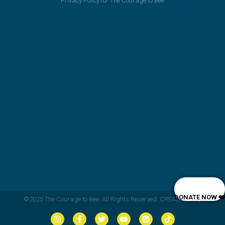
Privacy Policy for The Courage to Bee
DONATE NOW ❤️
©2025 The Courage to Bee. All Rights Reserved. CREADIGIT.CO