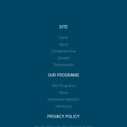
SITE
Home
About
Connection Hive
Donate
Testimonials
OUR PROGRAMS
TBC Programs
Texas
Dominican Republic
Honduras
PRIVACY POLICY