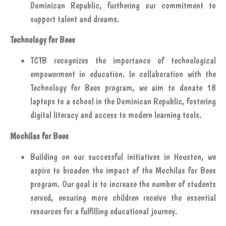
Dominican Republic, furthering our commitment to
support talent and dreams.
Technology for Bees
TCTB recognizes the importance of technological
empowerment in education. In collaboration with the
Technology for Bees program, we aim to donate 18
laptops to a school in the Dominican Republic, fostering
digital literacy and access to modern learning tools.
Mochilas for Bees
Building on our successful initiatives in Houston, we
aspire to broaden the impact of the Mochilas for Bees
program. Our goal is to increase the number of students
served, ensuring more children receive the essential
resources for a fulfilling educational journey.