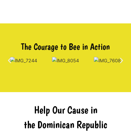
The Courage to Bee in Action
Help Our Cause in
the Dominican Republic