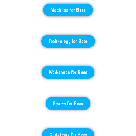
Mochilas for Bees
Technology for Bees
Workshops for Bees
Sports for Bees
Christmas for Bees