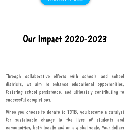
Our Impact 2020-2023
Through collaborative efforts with schools and school
districts, we aim to enhance educational opportunities,
fostering school persistence, and ultimately contributing to
successful completions.
When you choose to donate to TCTB, you become a catalyst
for sustainable change in the lives of students and
communities, both locally and on a global scale. Your dollars