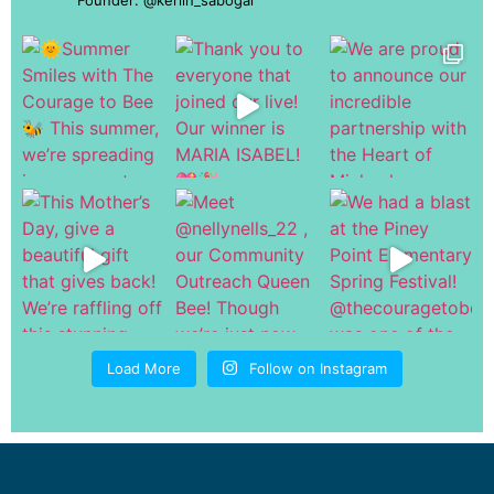
Load More
Follow on Instagram