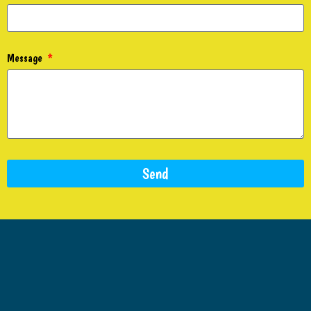
Message
Send