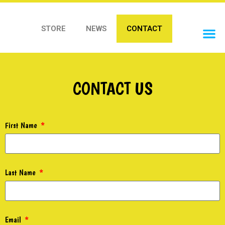
STORE
NEWS
CONTACT
OUR 
CONTACT US
First Name
Last Name
Email