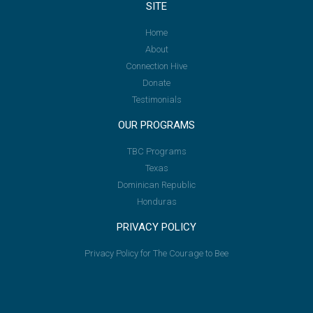
SITE
Home
About
Connection Hive
Donate
Testimonials
OUR PROGRAMS
TBC Programs
Texas
Dominican Republic
Honduras
PRIVACY POLICY
Privacy Policy for The Courage to Bee